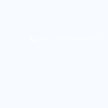
SCHEDULE APPOINTMENT