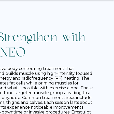
Strengthen with
 NEO
tive body contouring treatment that
nd builds muscle using high-intensity focused
nergy and radiofrequency (RF) heating. The
tes fat cells while priming muscles for
d what is possible with exercise alone. These
d tone targeted muscle groups, leading to a
d physique. Common treatment areas include
, thighs, and calves. Each session lasts about
ents experience noticeable improvements
o downtime or invasive procedures, Emsculpt