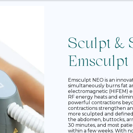
Sculpt & 
Emsculpt
Emsculpt NEO is an innova
simultaneously burns fat a
electromagnetic (HIFEM) e
RF energy heats and elimina
powerful contractions beyon
contractions strengthen an
more sculpted and define
the abdomen, buttocks, arms
30 minutes, and most pati
within a few weeks. With n