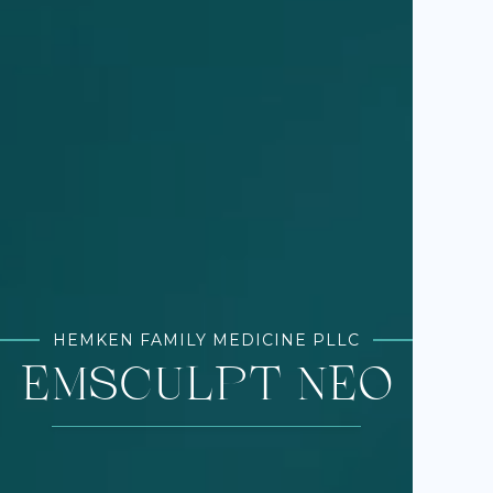
HEMKEN FAMILY MEDICINE PLLC
EMSCULPT NEO